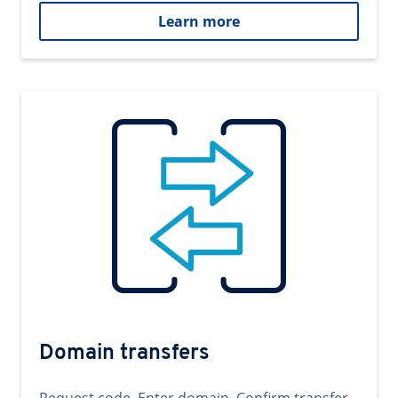
Learn more
Domain transfers