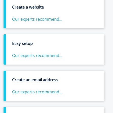
Create a website
Our experts recommend...
Easy setup
Our experts recommend...
Create an email address
Our experts recommend...