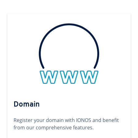
Domain
Register your domain with IONOS and benefit
from our comprehensive features.