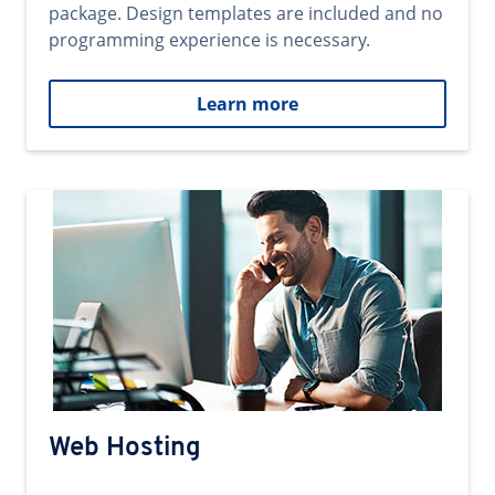
package. Design templates are included and no
programming experience is necessary.
Learn more
Web Hosting