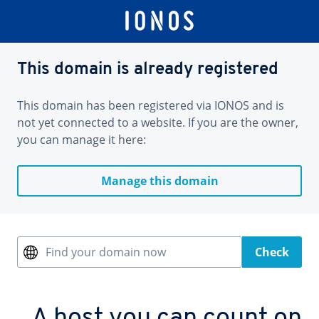
This domain is already registered
This domain has been registered via IONOS and is
not yet connected to a website. If you are the owner,
you can manage it here:
Manage this domain
Find your domain now
Check