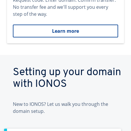
Request code. Enter domain. Confirm transfer.
No transfer fee and we'll support you every
step of the way.
Learn more
Setting up your domain
with IONOS
New to IONOS? Let us walk you through the
domain setup.