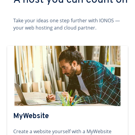
A host you can count on
Take your ideas one step further with IONOS —
your web hosting and cloud partner.
MyWebsite
Create a website yourself with a MyWebsite