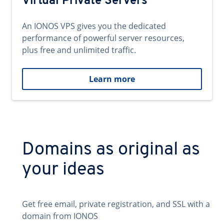
Virtual Private Servers
An IONOS VPS gives you the dedicated
performance of powerful server resources,
plus free and unlimited traffic.
Learn more
Domains as original as
your ideas
Get free email, private registration, and SSL with a
domain from IONOS