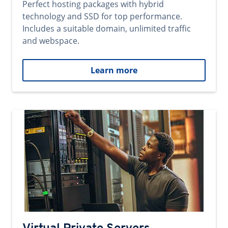
Perfect hosting packages with hybrid
technology and SSD for top performance.
Includes a suitable domain, unlimited traffic
and webspace.
Learn more